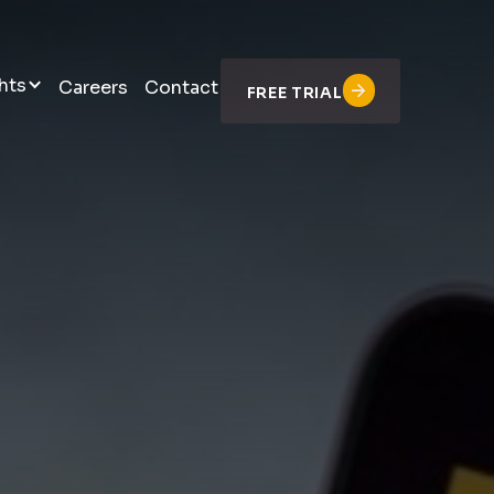
hts
Careers
Contact
FREE TRIAL