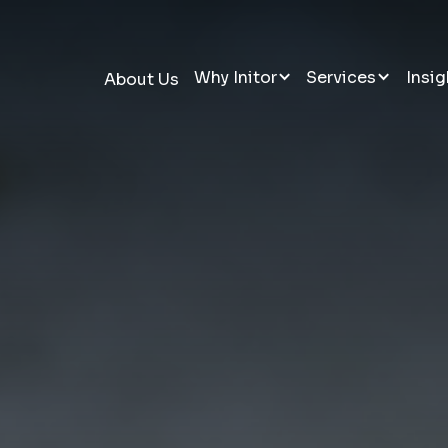
Why Initor
Services
Insig
About Us