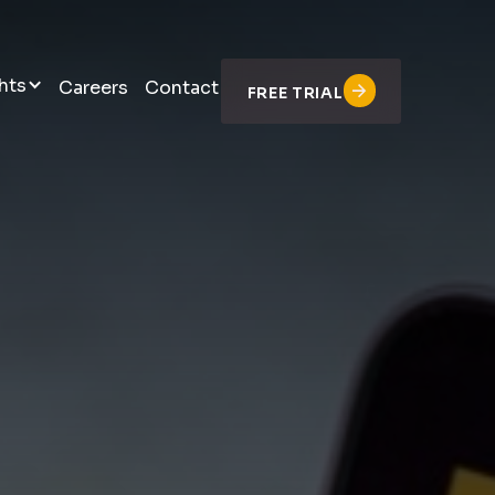
hts
Careers
Contact
FREE TRIAL