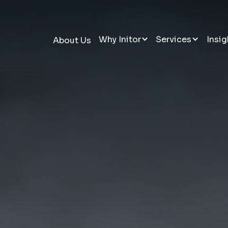
Why Initor
Services
Insig
About Us