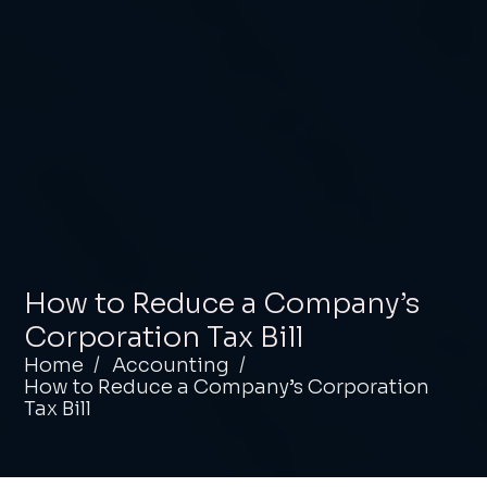
How to Reduce a Company’s
Corporation Tax Bill
Home
Accounting
How to Reduce a Company’s Corporation
Tax Bill