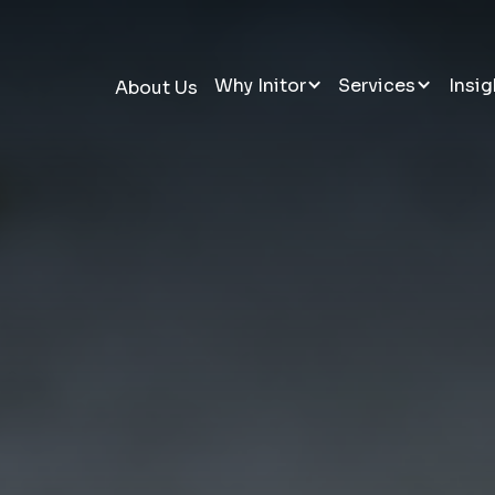
Why Initor
Services
Insig
About Us