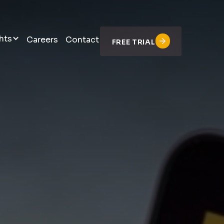
hts
Careers
Contact
FREE TRIAL