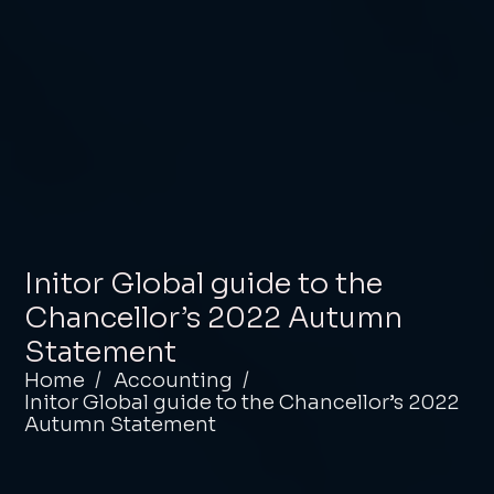
Initor Global guide to the
Chancellor’s 2022 Autumn
Statement
Home
Accounting
Initor Global guide to the Chancellor’s 2022
Autumn Statement