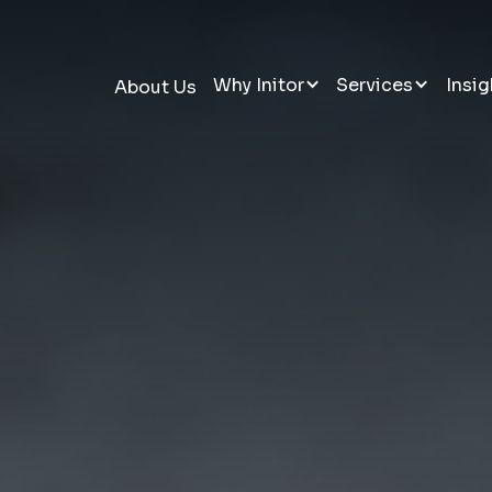
Why Initor
Services
Insig
About Us