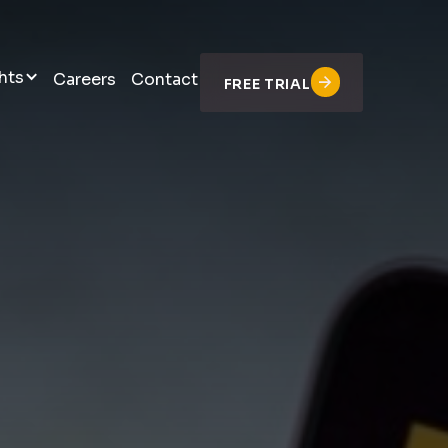
hts
Careers
Contact
FREE TRIAL