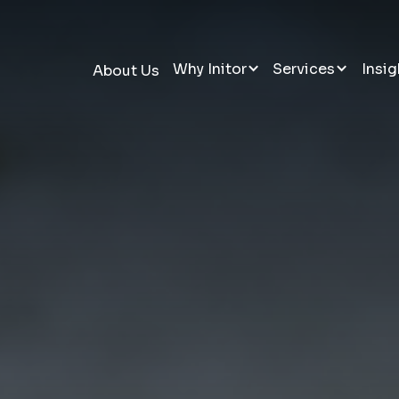
Why Initor
Services
Insig
About Us