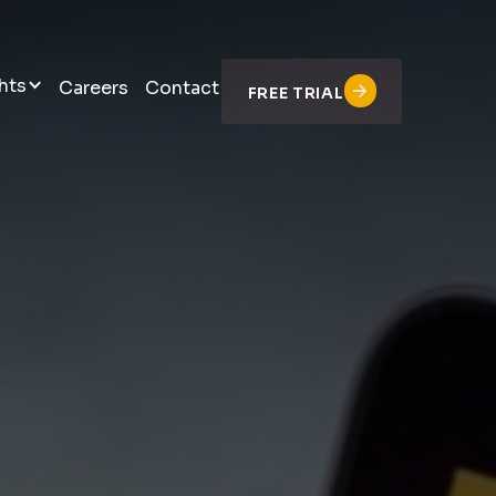
hts
Careers
Contact
FREE TRIAL