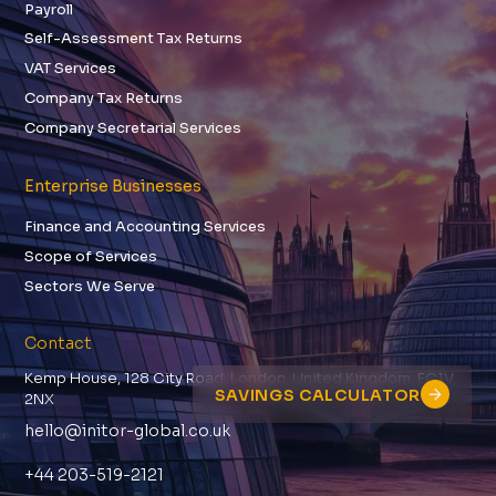
Payroll
Self-Assessment Tax Returns
VAT Services
Company Tax Returns
Company Secretarial Services
Enterprise Businesses
Finance and Accounting Services
Scope of Services
Sectors We Serve
Contact
Kemp House, 128 City Road, London, United Kingdom, EC1V
SAVINGS CALCULATOR
2NX
hello@initor-global.co.uk
+44 203-519-2121