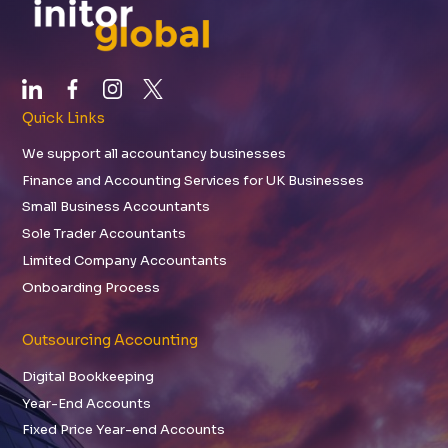
Quick Links
We support all accountancy businesses
Finance and Accounting Services for UK Businesses
Small Business Accountants
Sole Trader Accountants
Limited Company Accountants
Onboarding Process
Outsourcing Accounting
Digital Bookkeeping
Year-End Accounts
Fixed Price Year-end Accounts