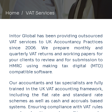
Home
VAT Services
Initor Global has been providing outsourced
VAT services to UK Accountancy Practices
since 2006. We prepare monthly and
quarterly VAT returns and working papers for
your clients to review and for submission to
HMRC using making tax digital (MTD)
compatible software.
Our accountants and tax specialists are fully
trained in the UK VAT accounting framework,
including the flat rate and standard rate
schemes as well as cash and accruals based
systems. Ensuring compliance with VAT rules