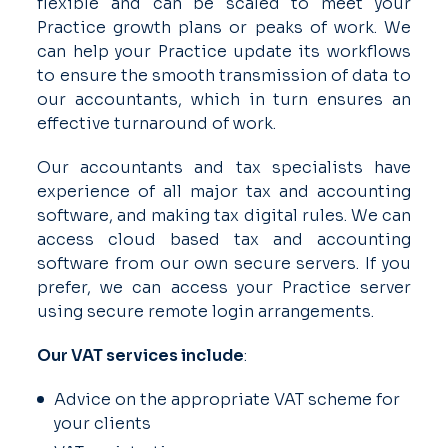
flexible and can be scaled to meet your
Practice growth plans or peaks of work. We
can help your Practice update its workflows
to ensure the smooth transmission of data to
our accountants, which in turn ensures an
effective turnaround of work.
Our accountants and tax specialists have
experience of all major tax and accounting
software, and making tax digital rules. We can
access cloud based tax and accounting
software from our own secure servers. If you
prefer, we can access your Practice server
using secure remote login arrangements.
Our VAT services include
:
Advice on the appropriate VAT scheme for
your clients