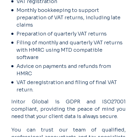
VAT registration
Monthly bookkeeping to support
preparation of VAT returns, including late
claims
Preparation of quarterly VAT returns
Filing of monthly and quarterly VAT returns
with HMRC using MTD compatible
software
Advice on payments and refunds from
HMRC
VAT deregistration and filing of final VAT
return.
Initor Global is GDPR and ISO27001
compliant, providing the peace of mind you
need that your client data is always secure.
You can trust our team of qualified,