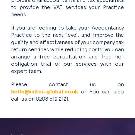
professional accountants and tax specialists
to provide the VAT services your Practice
needs.
If you are looking to take your Accountancy
Practice to the next level, and improve the
quality and effectiveness of your company tax
return services while reducing costs, you can
arrange a free consultation and free no-
obligation trial of our services with our
expert team.
Please contact us on
hello@initor-global.co.uk
or You can also
call us on 0203 519 2121.