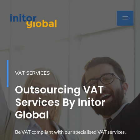
VAT SERVICES
Outsourcing VAT
Services By Initor
Global
Be VAT compliant with our specialised VAT services.