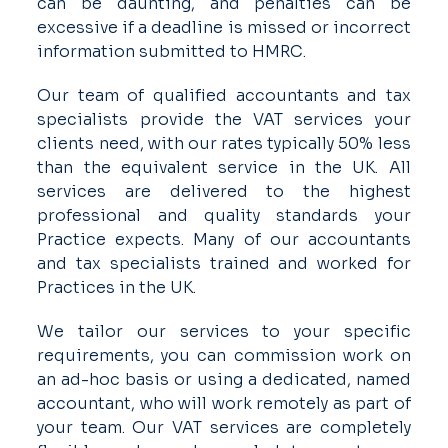
can be daunting, and penalties can be
excessive if a deadline is missed or incorrect
information submitted to HMRC.
Our team of qualified accountants and tax
specialists provide the VAT services your
clients need, with our rates typically 50% less
than the equivalent service in the UK. All
services are delivered to the highest
professional and quality standards your
Practice expects. Many of our accountants
and tax specialists trained and worked for
Practices in the UK.
We tailor our services to your specific
requirements, you can commission work on
an ad-hoc basis or using a dedicated, named
accountant, who will work remotely as part of
your team. Our VAT services are completely