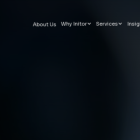
Why Initor
Services
Insig
About Us