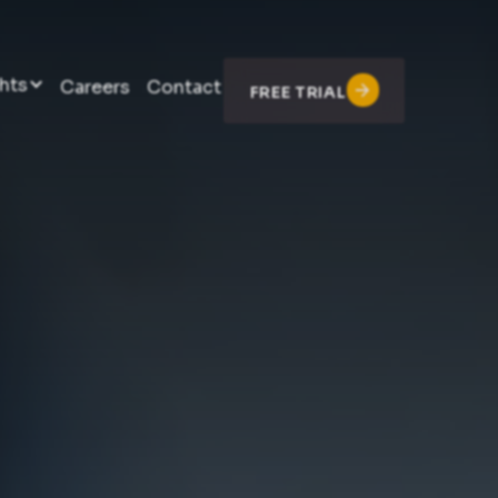
hts
Careers
Contact
FREE TRIAL