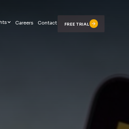
hts
Careers
Contact
FREE TRIAL