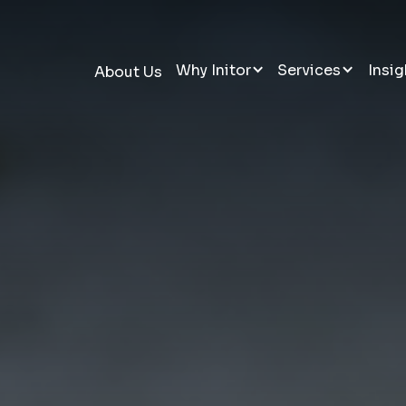
Why Initor
Services
Insig
About Us