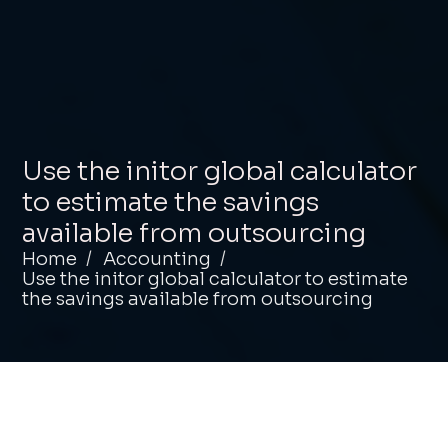
Use the initor global calculator
to estimate the savings
available from outsourcing
Home
Accounting
Use the initor global calculator to estimate
the savings available from outsourcing