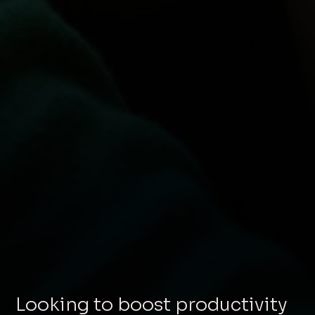
Looking to boost productivity