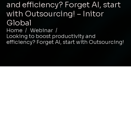
and efficiency? Forget AI, start
with Outsourcing! – Initor
Global
Home
Webinar
Looking to boost productivity and
efficiency? Forget AI, start with Outsourcing!