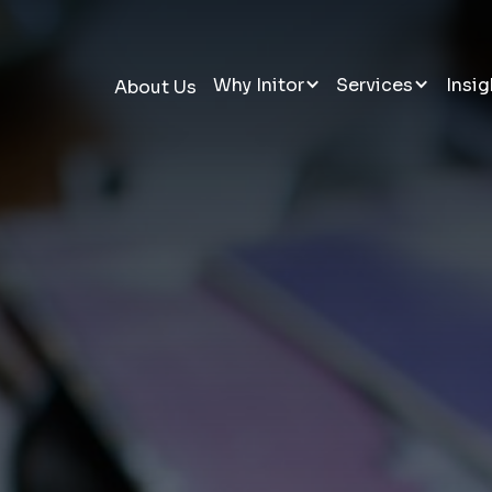
Why Initor
Services
Insig
About Us