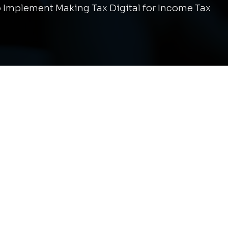
 Implement Making Tax Digital for Income Tax