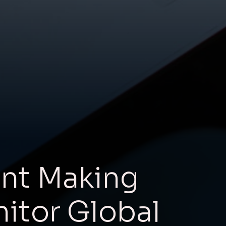
nt Making
nitor Global