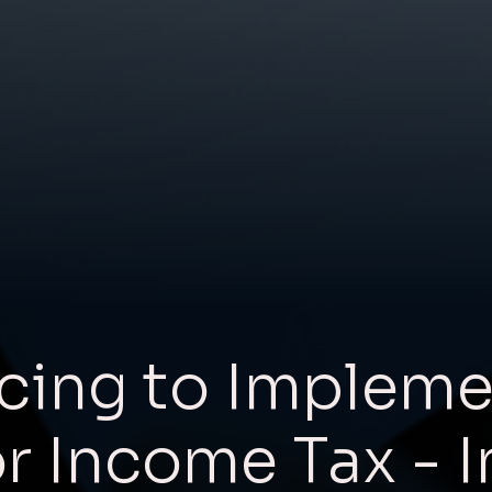
cing to Impleme
or Income Tax - I