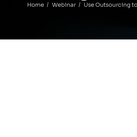
Home
Webinar
Use Outsourcing to