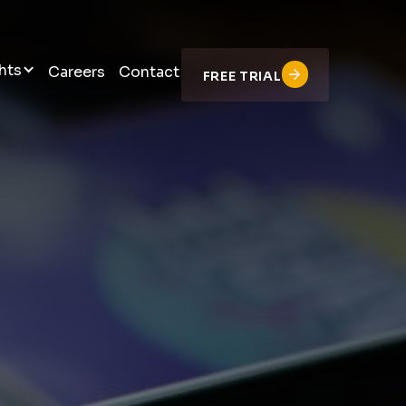
hts
Careers
Contact
FREE TRIAL