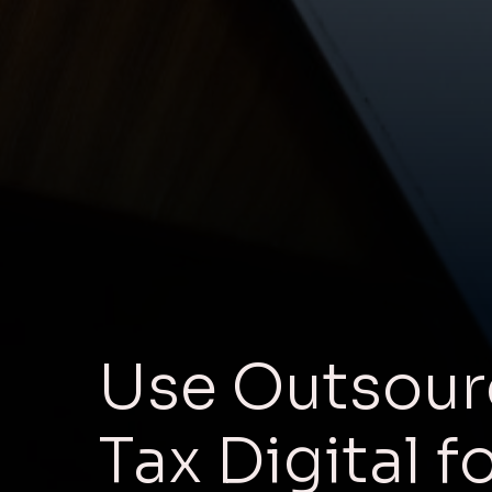
Use Outsour
Tax Digital f