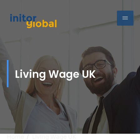
Living Wage UK
Home
Living Wage UK