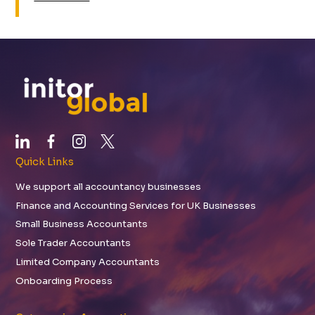
Quick Links
We support all accountancy businesses
Finance and Accounting Services for UK Businesses
Small Business Accountants
Sole Trader Accountants
Limited Company Accountants
Onboarding Process