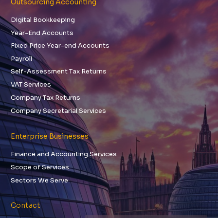
Outsourcing Accounting
Digital Bookkeeping
Year-End Accounts
Fixed Price Year-end Accounts
Payroll
Self-Assessment Tax Returns
VAT Services
Company Tax Returns
Company Secretarial Services
Enterprise Businesses
Finance and Accounting Services
Scope of Services
Sectors We Serve
Contact