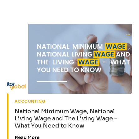
ACCOUNTING
National Minimum Wage, National
Living Wage and The Living Wage –
What You Need to Know
Read More