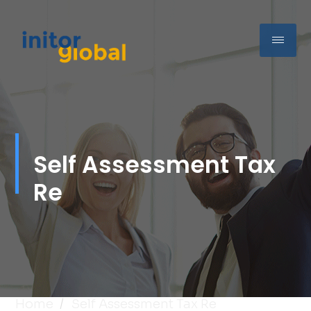
Self Assessment Tax
Re
Home
Self Assessment Tax Re