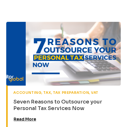
,
,
,
ACCOUNTING
TAX
TAX PREPARATION
VAT
Seven Reasons to Outsource your
Personal Tax Services Now
Read More