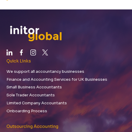
Quick Links
We support all accountancy businesses
Finance and Accounting Services for UK Businesses
Small Business Accountants
Sole Trader Accountants
Limited Company Accountants
Onboarding Process
Outsourcing Accounting