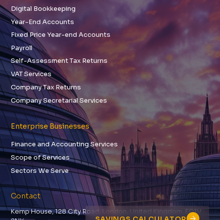
Digital Bookkeeping
Year-End Accounts
Fixed Price Year-end Accounts
Payroll
Self-Assessment Tax Returns
VAT Services
Company Tax Returns
Company Secretarial Services
Enterprise Businesses
Finance and Accounting Services
Scope of Services
Sectors We Serve
Contact
Kemp House, 128 City Road, London, United Kingdom, EC1V
SAVINGS CALCULATOR