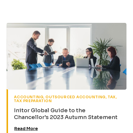
,
,
,
ACCOUNTING
OUTSOURCED ACCOUNTING
TAX
TAX PREPARATION
Initor Global Guide to the
Chancellor’s 2023 Autumn Statement
Read More