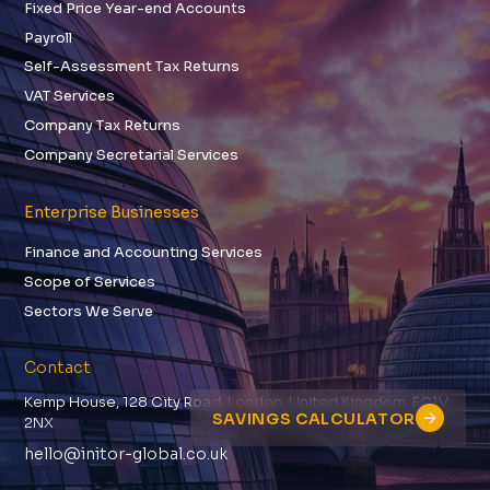
Fixed Price Year-end Accounts
Payroll
Self-Assessment Tax Returns
VAT Services
Company Tax Returns
Company Secretarial Services
Enterprise Businesses
Finance and Accounting Services
Scope of Services
Sectors We Serve
Contact
Kemp House, 128 City Road, London, United Kingdom, EC1V
SAVINGS CALCULATOR
2NX
hello@initor-global.co.uk