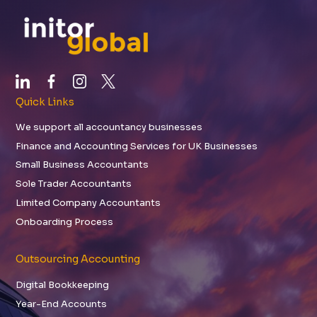
Quick Links
We support all accountancy businesses
Finance and Accounting Services for UK Businesses
Small Business Accountants
Sole Trader Accountants
Limited Company Accountants
Onboarding Process
Outsourcing Accounting
Digital Bookkeeping
Year-End Accounts