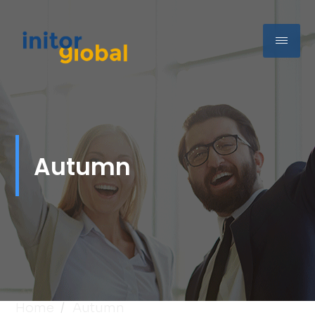
Autumn
Home
Autumn