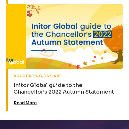
,
,
ACCOUNTING
TAX
VAT
Initor Global guide to the
Chancellor’s 2022 Autumn Statement
Read More